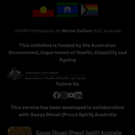
13YARN Photography by
Wayne Quillam
2022, Australia
This initiative is funded by the
Australian
Government, Department of Health, Disability and
Ageing
Follow Us
This service has been developed in collaboration
with Gaaya Dhuwi (Proud Spirit) Australia