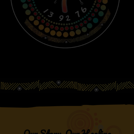
Our Story, Our Healing