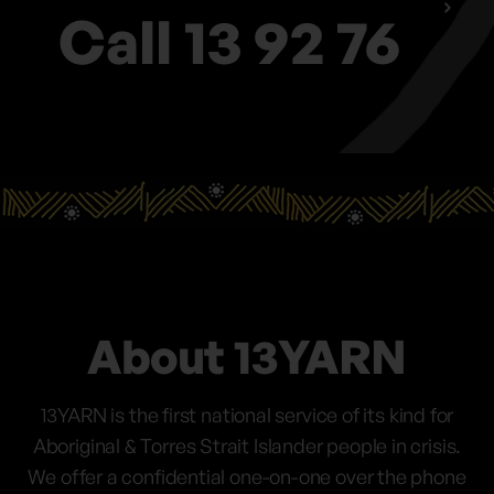
Call 13 92 76
About 13YARN
13YARN is the first national service of its kind for
Aboriginal & Torres Strait Islander people in crisis.
We offer a confidential one-on-one over the phone