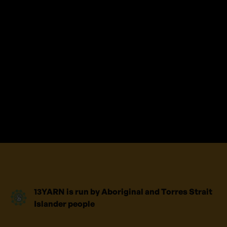
and talk with an Aboriginal or Torres
Strait Islander Crisis Supporter.
This is your story; your journey and we
will take the time to listen. No shame,
no judgement, safe place to yarn.
We’re here for you.
13YARN is run by Aboriginal and Torres Strait
Islander people