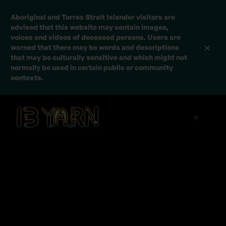
Aboriginal and Torres Strait Islander visitors are
advised that this website may contain images,
voices and videos of deceased persons. Users are
warned that there may be words and descriptions
that may be culturally sensitive and which might not
normally be used in certain public or community
contexts.