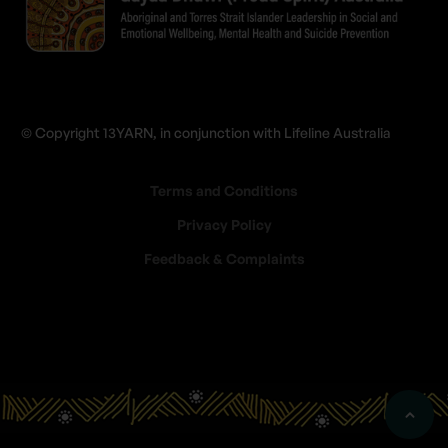
© Copyright 13YARN, in conjunction with Lifeline Australia
Terms and Conditions
Privacy Policy
Feedback & Complaints