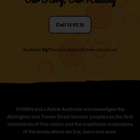
Call 13 92 76
Available
24/7
across Australia from any phone
13YARN and Lifeline Australia acknowledges the
Aboriginal and Torres Strait Islander peoples as the first
inhabitants of this nation and the traditional custodians
of the lands where we live, learn and work.