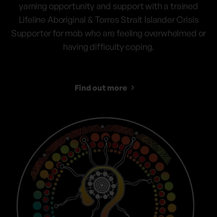
yarning opportunity and support with a trained
Lifeline Aboriginal & Torres Strait Islander Crisis
Supporter for mob who are feeling overwhelmed or
having difficulty coping.
Find out more