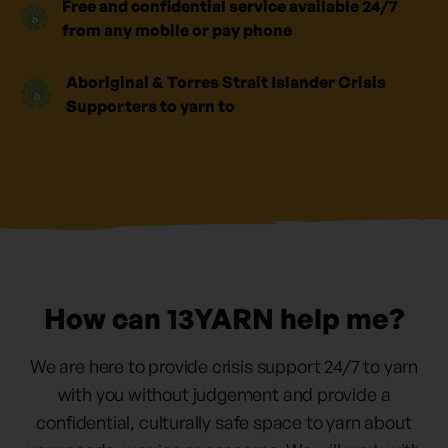
Free and confidential service available 24/7
from any mobile or pay phone
Aboriginal & Torres Strait Islander Crisis
Supporters to yarn to
How can 13YARN help me?
We are here to provide crisis support 24/7 to yarn
with you without judgement and provide a
confidential, culturally safe space to yarn about