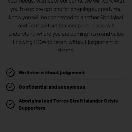
your needs, worries or concerns. We will work with
you to explore options for on-going support. You
know you will be connected to another Aboriginal
and Torres Strait Islander person who will
understand where you are coming from and value
knowing HOW to listen, without judgement or
shame.
We listen without judgement
Confidential and anonymous
Aboriginal and Torres Strait Islander Crisis
Supporters